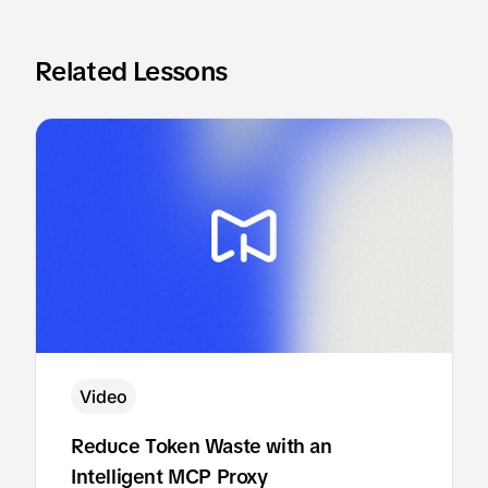
Related Lessons
Video
Reduce Token Waste with an
Intelligent MCP Proxy