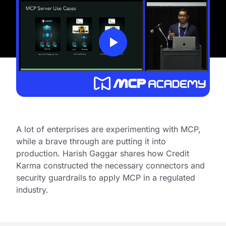
A lot of enterprises are experimenting with MCP,
while a brave through are putting it into
production. Harish Gaggar shares how Credit
Karma constructed the necessary connectors and
security guardrails to apply MCP in a regulated
industry.