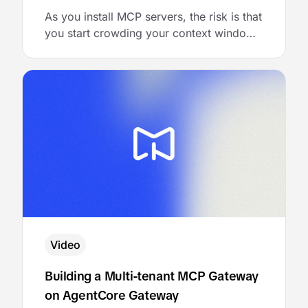
As you install MCP servers, the risk is that
you start crowding your context window
with all the tool metadata tied to those
servers. While a few tools may be needed
for a task, most of the metadata simply
wastes tokens and risks degrading model
performance. Craig McLuckie of Stacklok
launched a simple solution to …
Video
Building a Multi-tenant MCP Gateway
on AgentCore Gateway