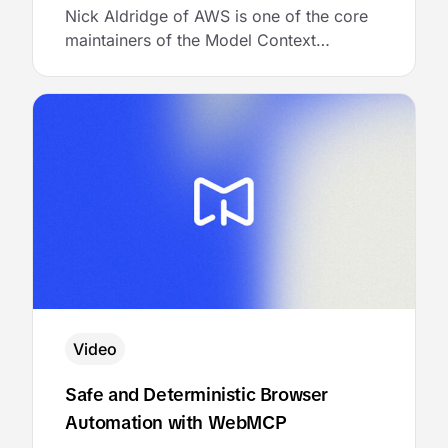
Nick Aldridge of AWS is one of the core
maintainers of the Model Context
Protocol. He joined MCP Academy to talk
about the architecture of a multi-tenant
MCP gateway, and then showed the
audience exactly how to bring it to life
with AgentCore Gateway.
Video
Safe and Deterministic Browser
Automation with WebMCP