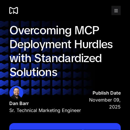
Skip
to
content
Overcoming MCP
Deployment Hurdles
with Standardized
Solutions
Publish Date
November 09,
Dan Barr
2025
Sr. Technical Marketing Engineer