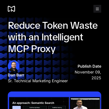
Skip
to
content
Reduce Token Waste
with an Intelligent
MCP Proxy
Publish Date
November 09,
Dan Barr
2025
Sr. Technical Marketing Engineer