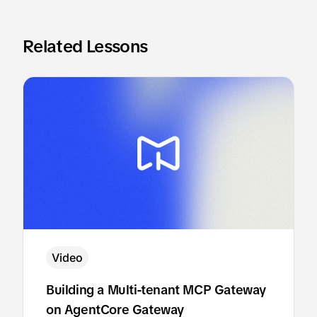
Related Lessons
Video
Building a Multi-tenant MCP Gateway
on AgentCore Gateway