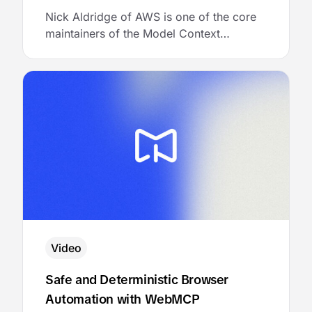
Nick Aldridge of AWS is one of the core
maintainers of the Model Context
Protocol. He joined MCP Academy to talk
about the architecture of a multi-tenant
MCP gateway, and then showed the
audience exactly how to bring it to life
with AgentCore Gateway.
Video
Safe and Deterministic Browser
Automation with WebMCP