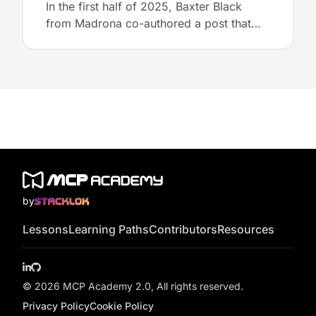
In the first half of 2025, Baxter Black
from Madrona co-authored a post that
broke down patterns and popularity in the
MCP ecosystem. Just in time for MCP
Academy, Baxter revisited the research to
highlight which MCP servers are being
used most widely and hinted at the likely
use cases driving enterprise interest in
MCP.
by
Lessons
Learning Paths
Contributors
Resources
LinkedIn
GitHub
© 2026 MCP Academy 2.0, All rights reserved.
Privacy Policy
Cookie Policy