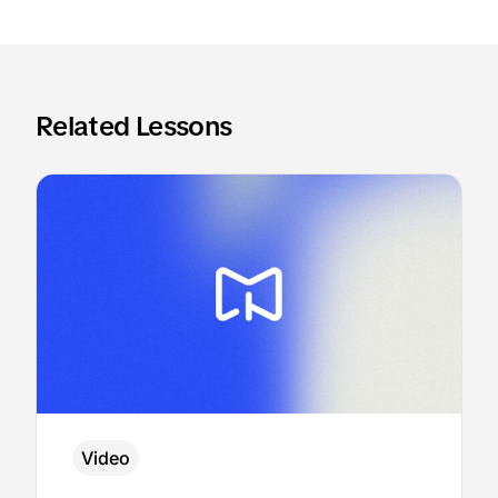
Related Lessons
Video