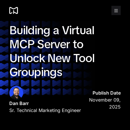
Skip
to
content
Building a Virtual
MCP Server to
Unlock New Tool
Groupings
Publish Date
November 09,
Dan Barr
2025
Sr. Technical Marketing Engineer