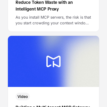
Reduce Token Waste with an
Intelligent MCP Proxy
As you install MCP servers, the risk is that
you start crowding your context window
with all the tool metadata tied to those
servers. While a few tools may be needed
for a task, most of the metadata simply
wastes tokens and risks degrading model
performance. Craig McLuckie of Stacklok
launched a simple solution to …
Video