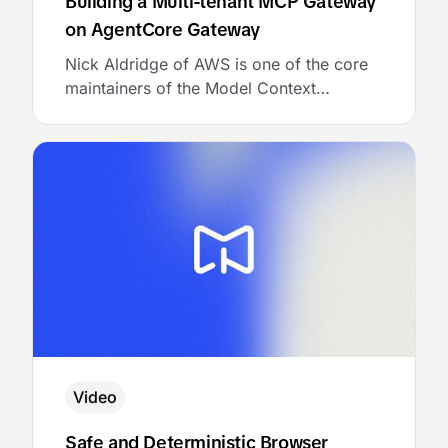
Building a Multi-tenant MCP Gateway
on AgentCore Gateway
Nick Aldridge of AWS is one of the core
maintainers of the Model Context
Protocol. He joined MCP Academy to talk
about the architecture of a multi-tenant
MCP gateway, and then showed the
audience exactly how to bring it to life
with AgentCore Gateway.
Video
Safe and Deterministic Browser