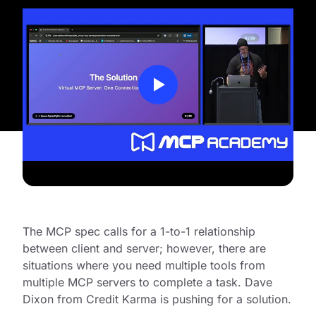
The MCP spec calls for a 1-to-1 relationship
between client and server; however, there are
situations where you need multiple tools from
multiple MCP servers to complete a task. Dave
Dixon from Credit Karma is pushing for a solution.