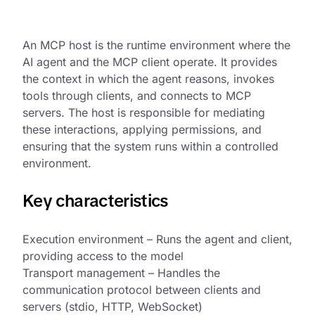
An MCP host is the runtime environment where the
AI agent and the MCP client operate. It provides
the context in which the agent reasons, invokes
tools through clients, and connects to MCP
servers. The host is responsible for mediating
these interactions, applying permissions, and
ensuring that the system runs within a controlled
environment.
Key characteristics
Execution environment – Runs the agent and client,
providing access to the model
Transport management – Handles the
communication protocol between clients and
servers (stdio, HTTP, WebSocket)