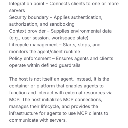
Integration point – Connects clients to one or more
servers
Security boundary – Applies authentication,
authorization, and sandboxing
Context provider – Supplies environmental data
(e.g., user session, workspace state)
Lifecycle management – Starts, stops, and
monitors the agent/client runtime
Policy enforcement – Ensures agents and clients
operate within defined guardrails
The host is not itself an agent. Instead, it is the
container or platform that enables agents to
function and interact with external resources via
MCP. The host initializes MCP connections,
manages their lifecycle, and provides the
infrastructure for agents to use MCP clients to
communicate with servers.