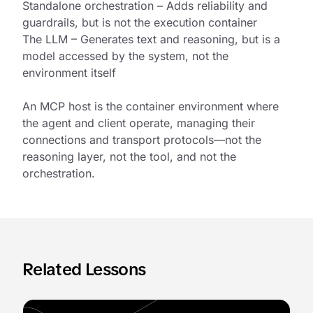
Standalone orchestration – Adds reliability and
guardrails, but is not the execution container
The LLM – Generates text and reasoning, but is a
model accessed by the system, not the
environment itself
An MCP host is the container environment where
the agent and client operate, managing their
connections and transport protocols—not the
reasoning layer, not the tool, and not the
orchestration.
Related Lessons