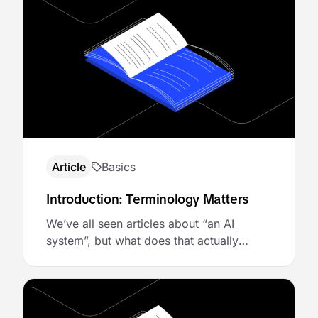
Article
Basics
Introduction: Terminology Matters
We’ve all seen articles about “an AI
system”, but what does that actually
mean? The raw LLM that generates text?
The agent that makes decisions? The
tools it calls? The infrastructure that
makes it all work reliably? Without clear