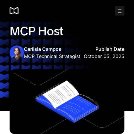
Skip
to
content
MCP Host
Carlisia Campos
Publish Date
MCP Technical Strategist
October 05, 2025