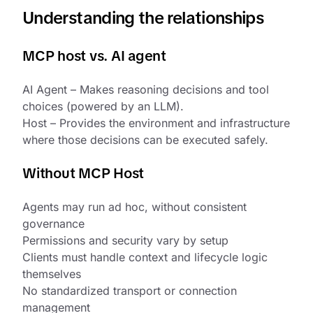
Understanding the relationships
MCP host vs. AI agent
AI Agent – Makes reasoning decisions and tool
choices (powered by an LLM).
Host – Provides the environment and infrastructure
where those decisions can be executed safely.
Without MCP Host
Agents may run ad hoc, without consistent
governance
Permissions and security vary by setup
Clients must handle context and lifecycle logic
themselves
No standardized transport or connection
management