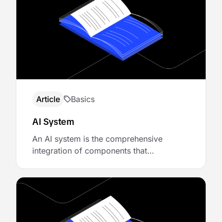
terminology, teams build brittle
integrations, set wrong expectations, and
misplace trust—expecting intelligence
where there’s really just …
Article
Basics
AI System
An AI system is the comprehensive
integration of components that
collectively deliver artificial intelligence-
powered functionality. It combines the
generative capabilities of LLM, the
reasoning and decision-making
processes of agents, the action-enabling
capabilities of tools, and the reliability