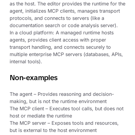
as the host. The editor provides the runtime for the
agent, initializes MCP clients, manages transport
protocols, and connects to servers (like a
documentation search or code analysis server).
In a cloud platform: A managed runtime hosts
agents, provides client access with proper
transport handling, and connects securely to
multiple enterprise MCP servers (databases, APIs,
internal tools).
Non-examples
The agent – Provides reasoning and decision-
making, but is not the runtime environment
The MCP client – Executes tool calls, but does not
host or mediate the runtime
The MCP server – Exposes tools and resources,
but is external to the host environment