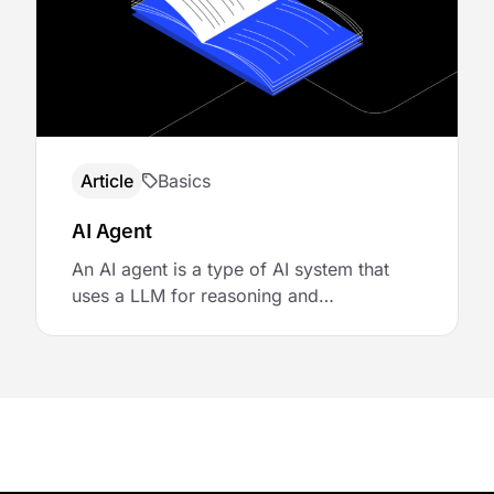
mechanisms of the orchestration layer.
Additional infrastructure components,
such as integration layers, plugin
frameworks, or standardized protocols
like …
Article
Basics
AI Agent
An AI agent is a type of AI system that
uses a LLM for reasoning and
autonomously pursues goals by making
decisions, invoking tools, and adapting to
feedback. Agents add goal-directed
behavior on top of raw model outputs,
enabling systems to act in dynamic and
flexible ways. Agents can use different
mechanisms to access tools, …