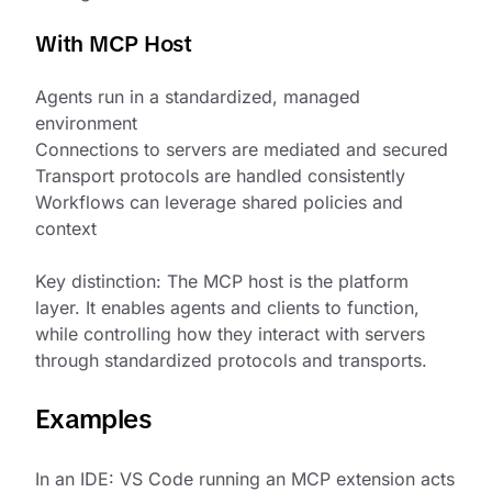
With MCP Host
Agents run in a standardized, managed
environment
Connections to servers are mediated and secured
Transport protocols are handled consistently
Workflows can leverage shared policies and
context
Key distinction: The MCP host is the platform
layer. It enables agents and clients to function,
while controlling how they interact with servers
through standardized protocols and transports.
Examples
In an IDE: VS Code running an MCP extension acts